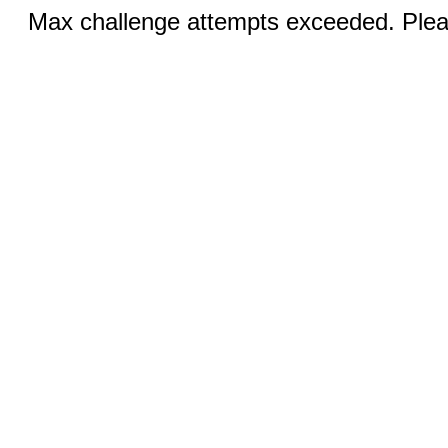
Max challenge attempts exceeded. Pleas