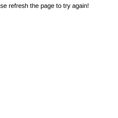
e refresh the page to try again!