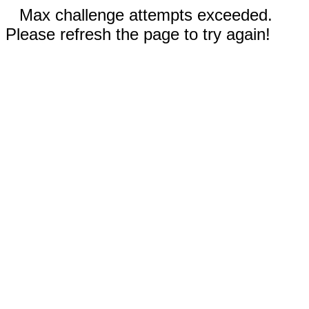
Max challenge attempts exceeded.
Please refresh the page to try again!