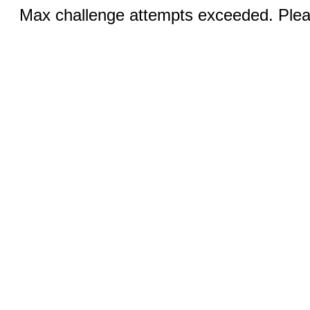
Max challenge attempts exceeded. Pleas