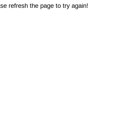
e refresh the page to try again!