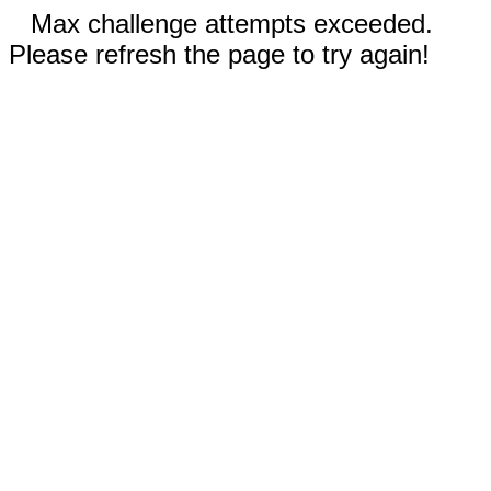
Max challenge attempts exceeded.
Please refresh the page to try again!