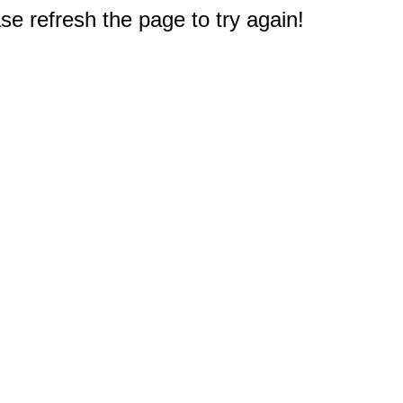
e refresh the page to try again!