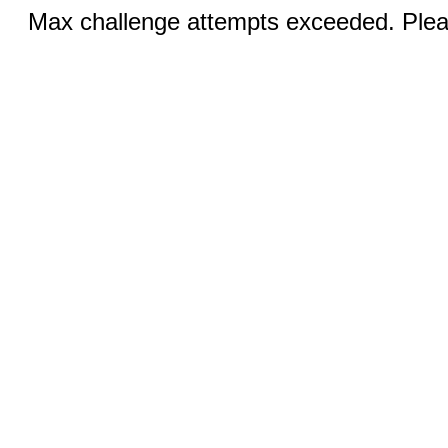
Max challenge attempts exceeded. Pleas