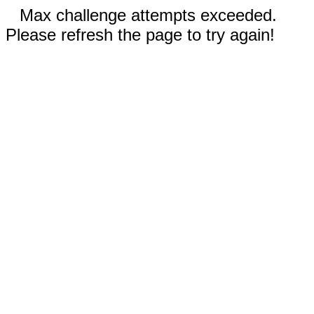
Max challenge attempts exceeded.
Please refresh the page to try again!