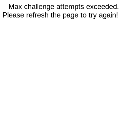
Max challenge attempts exceeded.
Please refresh the page to try again!