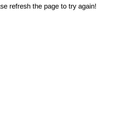
e refresh the page to try again!