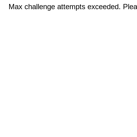
Max challenge attempts exceeded. Pleas